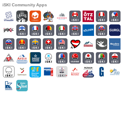
iSKI Community Apps